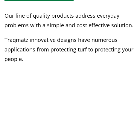
Our line of quality products address everyday
problems with a simple and cost effective solution.
Traqmatz innovative designs have numerous
applications from protecting turf to protecting your
people.