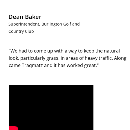
Dean Baker
Superintendent, Burlington Golf and
Country Club
"We had to come up with a way to keep the natural
look, particularly grass, in areas of heavy traffic. Along
came Traqmatz and it has worked great."