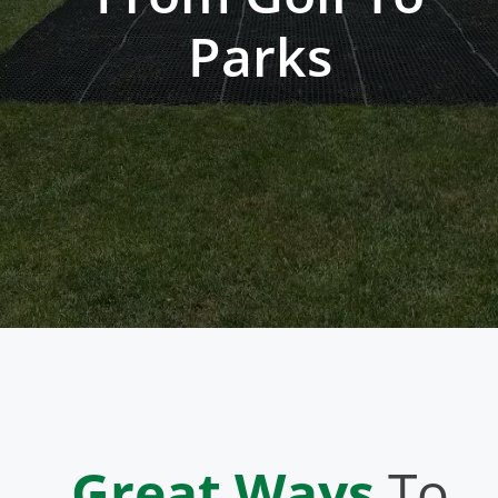
Parks
Great Ways
To