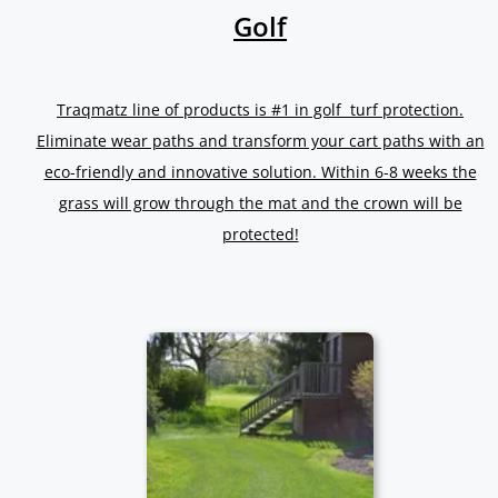
Golf
Traqmatz line of products is #1 in golf turf protection.
Eliminate wear paths and transform your cart paths with an
eco-friendly and innovative solution. Within 6-8 weeks the
grass will grow through the mat and the crown will be
protected!