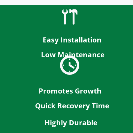
Easy Installation
Low Maintenance
Promotes Growth
Quick Recovery Time
Highly Durable