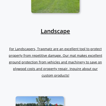
Landscape
For Landscapers, Traqmatz are an excellent tool to protect
property from repetitive damage. Our mat makes excellent
ground protection from vehicles and machinery to save on
plywood costs and property repair. Inquire about our
custom products!