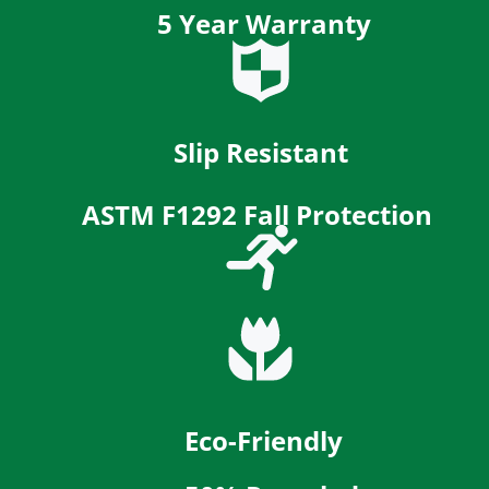
5
Year Warranty
Slip Resistant
ASTM F1292 Fall Protection
Eco-Friendly