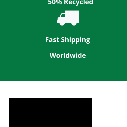
50% Recycled
Fast Shipping
Worldwide