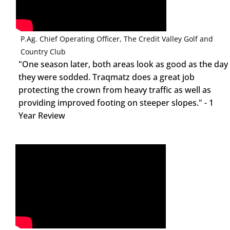
Jason Hanna
P.Ag. Chief Operating Officer, The Credit Valley Golf and
Country Club
"One season later, both areas look as good as the day
they were sodded. Traqmatz does a great job
protecting the crown from heavy traffic as well as
providing improved footing on steeper slopes." - 1
Year Review