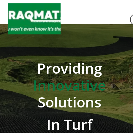
Providing
Innovative
Solutions
In Turf