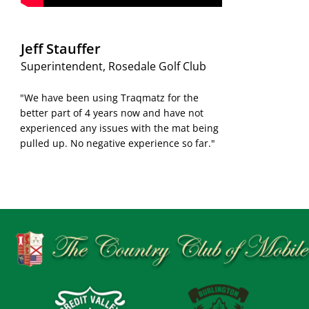
Jeff Stauffer
Superintendent, Rosedale Golf Club
"We have been using Traqmatz for the
better part of 4 years now and have not
experienced any issues with the mat being
pulled up. No negative experience so far."