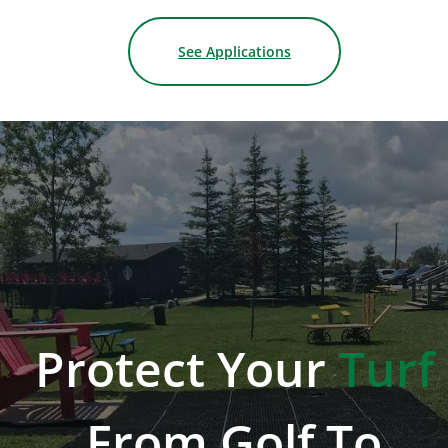
See Applications
Protect
Your
Turf
From
Golf
To