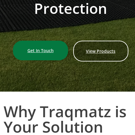
Protection
Get In Touch
View Products
Why Traqmatz is
Your Solution