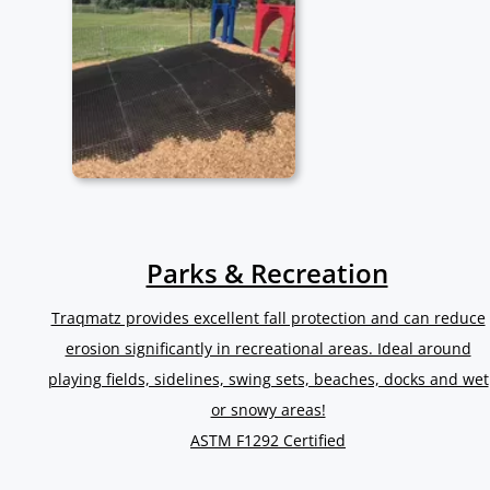
Parks & Recreation
Traqmatz provides excellent fall protection and can reduce
erosion significantly in recreational areas. Ideal around
playing fields, sidelines, swing sets, beaches, docks and wet
or snowy areas!
ASTM F1292 Certified