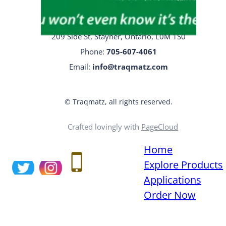
Traqmatz Head Office
209 Side St, Stayner, Ontario, L0M 1S0
Phone:
705-
607-4061
Email:
info@traqmatz.com
© Traqmatz, all rights reserved.
Crafted lovingly with
PageCloud
Home
Explore Products
Applications
Order Now