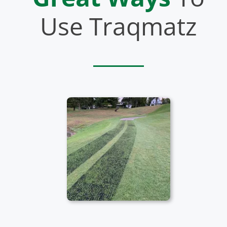
Use Traqmatz