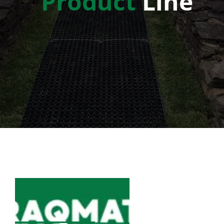
Product
Line