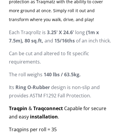
protection as Traqmatz with the ability to cover
more ground at once. Simply roll it out and
transform where you walk, drive, and play!
Each Traqrollz is
3
.
2
5
'
X
2
4
.
6
'
long
(1m x
7.5m), 80 sq.ft,
and
15/16ths
of an inch thick.
Can be cut and altered to fit specific
requirements.
The roll weighs
1
4
0
lbs / 63.5kg.
Its
Ring O-Rubber
design is non-slip and
provides ASTM F1292 Fall Protection.
Traqpin
&
Traqconnect
Capable for secure
and easy
installation
.
Traqpins per roll = 35