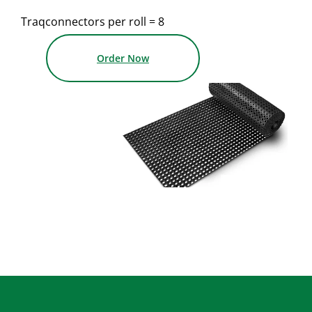
Traqconnectors per roll = 8
Order Now