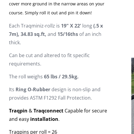
cover more ground in the narrow areas on your
course. Simply roll it out and pin it down!
Each Traqminiz-rollz is
19"
X
22
'
long
(.5 x
7m), 34.83 sq.ft,
and
15/16ths
of an inch
thick.
Can be cut and altered to fit specific
requirements.
The roll weighs
6
5
lbs / 29.5kg.
Its
Ring O-Rubber
design is non-slip and
provides ASTM F1292 Fall Protection.
Traqpin
&
Traqconnect
Capable for secure
and easy
installation
.
Traqpins per roll = 26