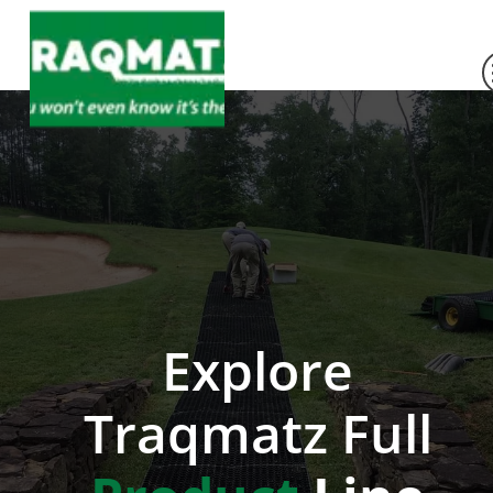
Explore
Traqmatz Full