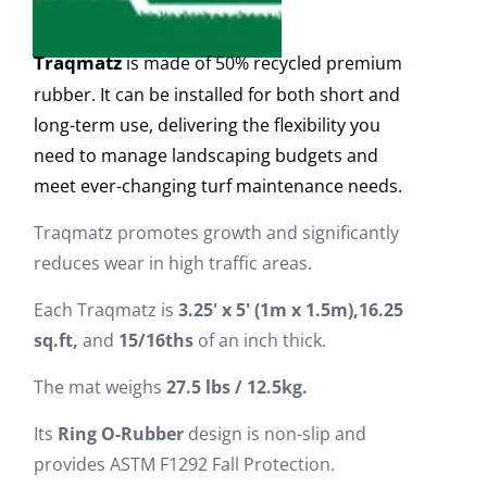
Traqmatz
is made of 50% recycled premium
rubber. It can be installed for both short and
long-term use, delivering the flexibility you
need to manage landscaping budgets and
meet ever-changing turf maintenance needs.
Traqmatz promotes growth and significantly
reduces wear in high traffic areas.
Each Traqmatz is
3
.
2
5'
x 5' (1m x 1.5m),
16.25
sq.ft,
and
15/16ths
of an inch thick.
The mat weighs
27.5 lbs / 12.5kg.
Its
Ring O-Rubber
design is non-slip and
provides ASTM F1292 Fall Protection.