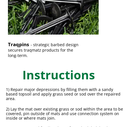
Traqpins
-
strategic barbed design
secures traqmatz products for the
long-term.
Instructions
1) Repair major depressions by filling them with a sandy
based topsoil and apply grass seed or sod over the repaired
area.
2) Lay the mat over existing grass or sod within the area to be
covered, pin outside of mats and use connection system on
inside or where mats join.