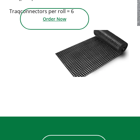
Traqconnectors per roll = 6
Order Now