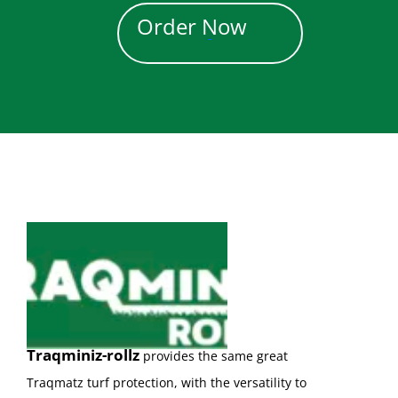
Order Now
Traqminiz-rollz
provides the same great
Traqmatz turf protection, with the versatility to