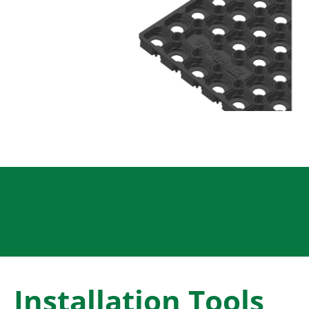
Installation Tools