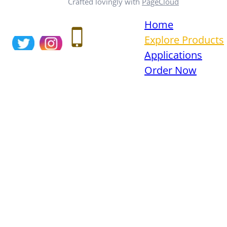
Crafted lovingly with
PageCloud
Home
Explore Products
Applications
Order Now