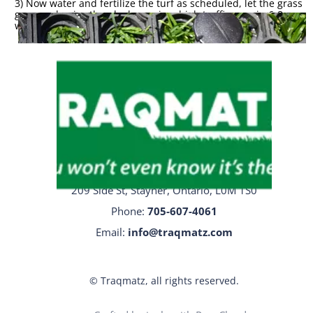
3) Now water and fertilize the turf as scheduled, let the grass
grow and enjoy the plushness in a high traffic area in 6-8
weeks.
* 5 year product
guarantee
Traqmatz Head Office
209 Side St, Stayner, Ontario, L0M 1S0
Phone:
705-
607-4061
Email:
info@traqmatz.com
© Traqmatz, all rights reserved.