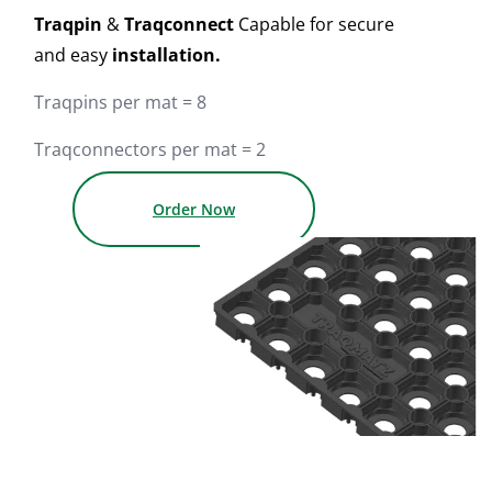
Traqpin
&
Traqconnect
Capable for secure
and easy
installation.
Traqpins per mat = 8
Traqconnectors per mat = 2
Order Now