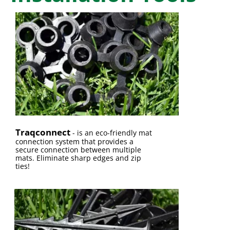
Traqconnect
-
is an eco-friendly mat
connection system that provides a
secure connection between multiple
mats. Eliminate sharp edges and zip
ties!