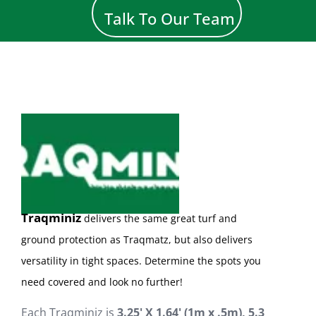
Talk To Our Team
Traqminiz
d
el
ivers the same great turf and
ground protection as Traqmatz, but also delivers
versatility in tight spaces. Determine the spots you
need covered and look no further!
Each Traqminiz is
3
.
2
5
'
X
1.64
'
(1m x .5m), 5.3