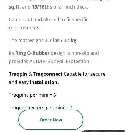
sq.ft,
and
15/16ths
of an inch thick.
Can be cut and altered to fit specific
requirements.
The mat weighs
7.7
lbs / 3.5kg.
Its
Ring O-Rubber
design is non-slip and
provides ASTM F1292 Fall Protection.
Traqpin
&
Traqconnect
Capable for secure
and easy
installation.
Traqpins per mini = 6
Traqconnectors per mini = 2
Order Now