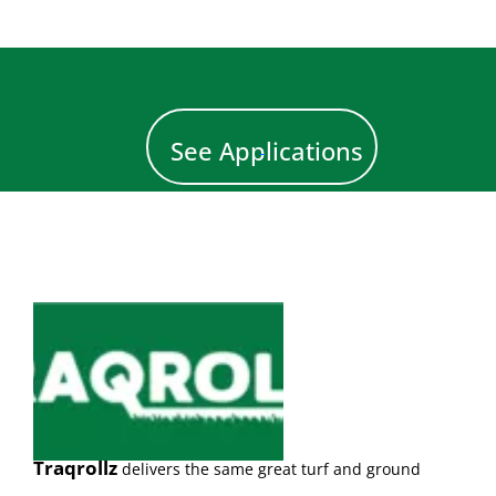
See Applications
Traqrollz
d
el
ivers the same great turf and ground